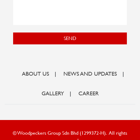
SEND
ABOUT US
|
NEWS AND UPDATES
|
GALLERY
|
CAREER
© Woodpeckers Group Sdn Bhd (1299372-H). All rights