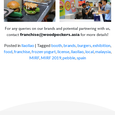
For any queries on our brands and potential partnering with us,
contact
franchise@woodpeckers.asia
for more details!
Posted in
llaollao
|
Tagged
booth
,
brands
,
burgers
,
exhibition
,
food
,
franchise
,
frozen yogurt
,
license
,
llaollao
,
local
,
malaysia
,
MIRF
,
MIRF 2019
,
pebble
,
spain