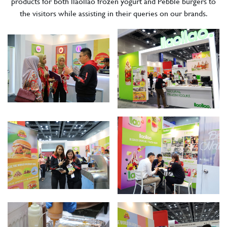
products for both llaollao frozen yogurt and Pebble burgers to
the visitors while assisting in their queries on our brands.