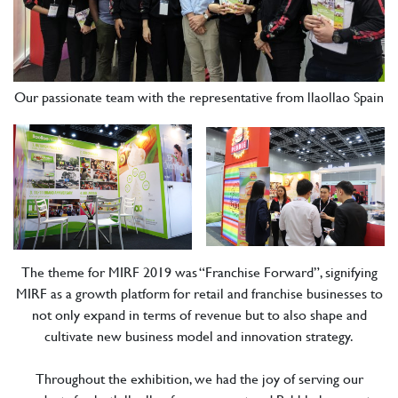
Our passionate team with the representative from llaollao Spain
The theme for MIRF 2019 was “Franchise Forward”, signifying
MIRF as a growth platform for retail and franchise businesses to
not only expand in terms of revenue but to also shape and
cultivate new business model and innovation strategy.
Throughout the exhibition, we had the joy of serving our