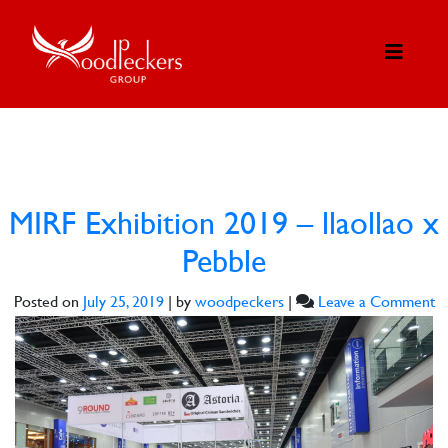
MIRF Exhibition 2019 – llaollao x
Pebble
o
Posted on
July 25, 2019
|
by
woodpeckers
|
Leave a Comment
M
Ex
2
–
ll
x