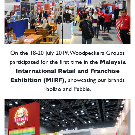
P
On the 18-20 July 2019, Woodpeckers Groups
participated for the first time in the
Malaysia
International Retail and Franchise
Exhibition (MIRF),
showcasing our brands
llaollao and Pebble.