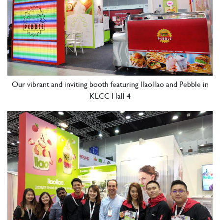
Our vibrant and inviting booth featuring llaollao and Pebble in
KLCC Hall 4