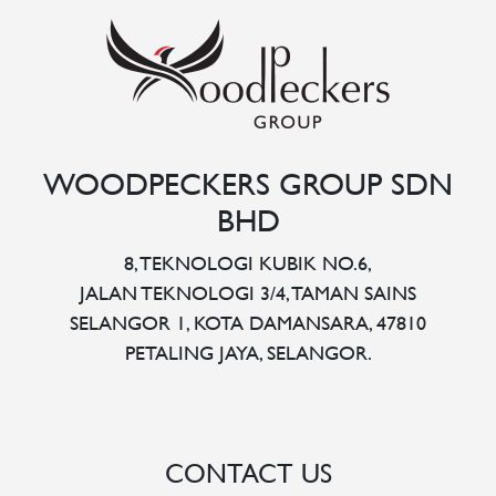
WOODPECKERS GROUP SDN
BHD
8, TEKNOLOGI KUBIK NO.6,
JALAN TEKNOLOGI 3/4, TAMAN SAINS
SELANGOR 1, KOTA DAMANSARA, 47810
PETALING JAYA, SELANGOR.
CONTACT US