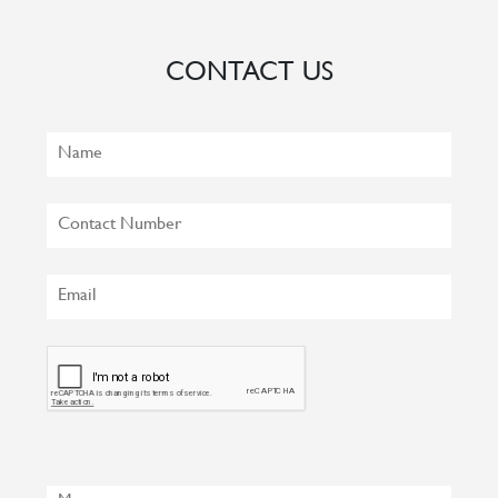
CONTACT US