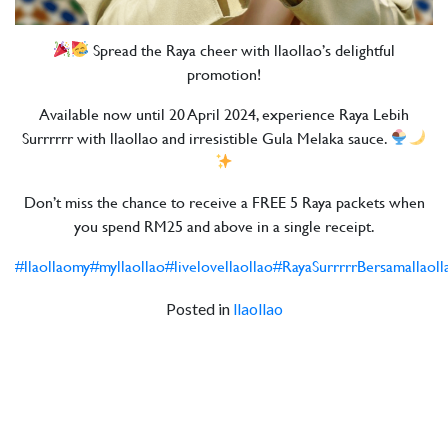
Spread the Raya cheer with llaollao’s delightful
promotion!
Available now until 20 April 2024, experience Raya Lebih
Surrrrrr with llaollao and irresistible Gula Melaka sauce.
Don’t miss the chance to receive a FREE 5 Raya packets when
you spend RM25 and above in a single receipt.
#llaollaomy
#myllaollao
#livelovellaollao
#RayaSurrrrrBersamallaoll
Posted in
llaollao