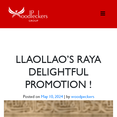
LLAOLLAO’S RAYA
DELIGHTFUL
PROMOTION !
Posted on
May 10, 2024
|
by
woodpeckers