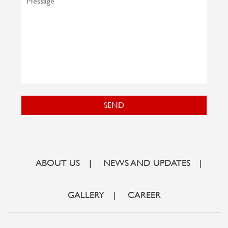
SEND
ABOUT US
|
NEWS AND UPDATES
|
GALLERY
|
CAREER