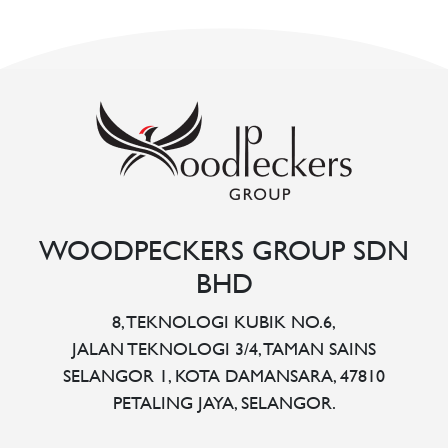
WOODPECKERS GROUP SDN
BHD
8, TEKNOLOGI KUBIK NO.6,
JALAN TEKNOLOGI 3/4, TAMAN SAINS
SELANGOR 1, KOTA DAMANSARA, 47810
PETALING JAYA, SELANGOR.