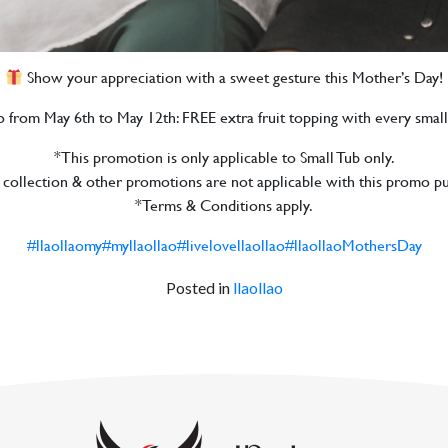
Show your appreciation with a sweet gesture this Mother’s Day!
mo from May 6th to May 12th: FREE extra fruit topping with every small
*This promotion is only applicable to Small Tub only.
 collection & other promotions are not applicable with this promo p
*Terms & Conditions apply.
#llaollaomy
#myllaollao
#livelovellaollao
#llaollaoMothersDay
Posted in
llaollao