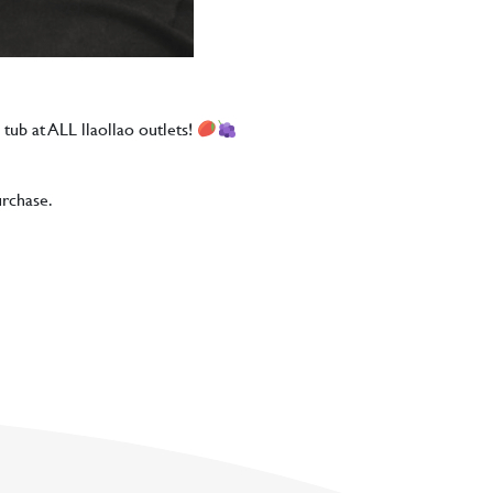
 tub at ALL llaollao outlets!
urchase.