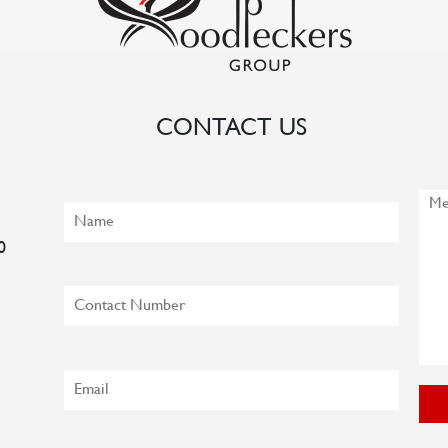
CONTACT US
0