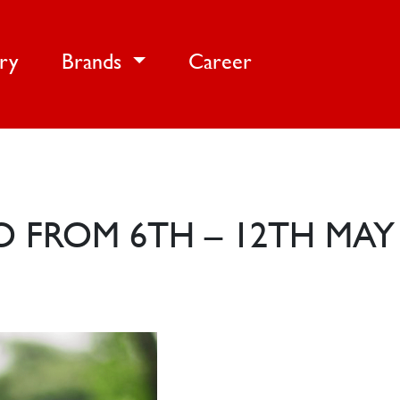
ery
Brands
Career
O FROM 6TH – 12TH MAY