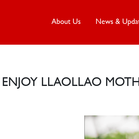
(current)
About Us
News & Upda
ENJOY LLAOLLAO MOTHE