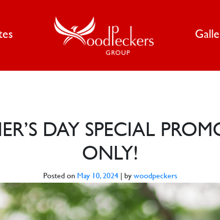
tes
Gall
R’S DAY SPECIAL PROM
ONLY!
Posted on
May 10, 2024
|
by
woodpeckers