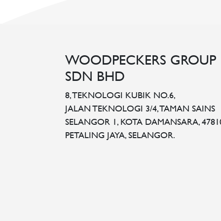
WOODPECKERS GROUP
SDN BHD
8, TEKNOLOGI KUBIK NO.6,
JALAN TEKNOLOGI 3/4, TAMAN SAINS
SELANGOR 1, KOTA DAMANSARA, 4781
PETALING JAYA, SELANGOR.