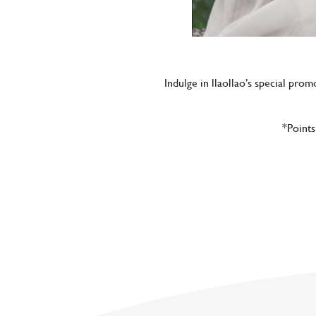
Indulge in llaollao’s special pro
*Points