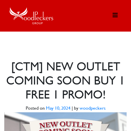
[CTM] NEW OUTLET
COMING SOON BUY 1
FREE 1 PROMO!
Posted on
May 10, 2024
|
by
woodpeckers