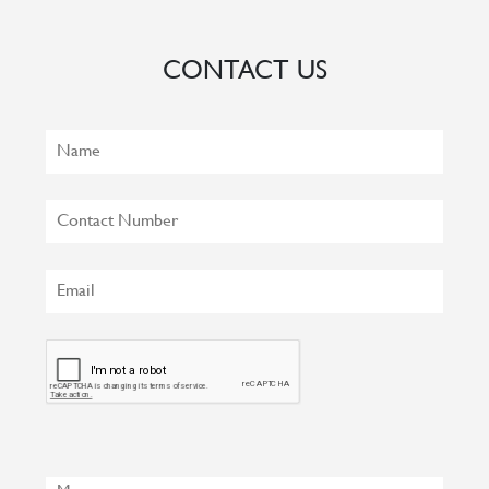
CONTACT US