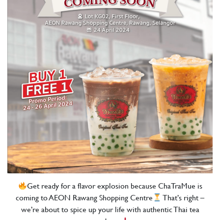
Get ready for a flavor explosion because ChaTraMue is
coming to AEON Rawang Shopping Centre
That’s right –
we’re about to spice up your life with authentic Thai tea