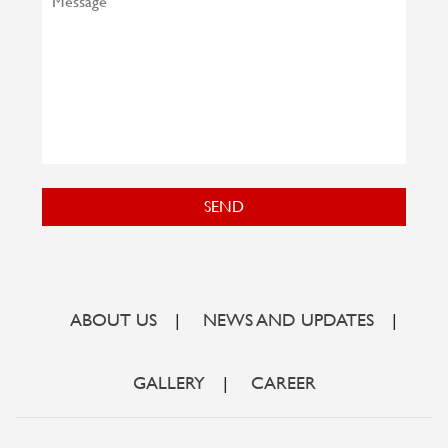
SEND
ABOUT US
|
NEWS AND UPDATES
|
GALLERY
|
CAREER