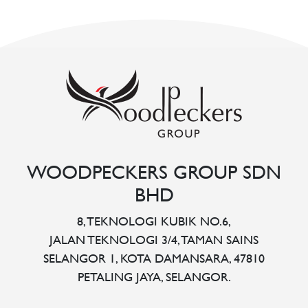
WOODPECKERS GROUP SDN
BHD
8, TEKNOLOGI KUBIK NO.6,
JALAN TEKNOLOGI 3/4, TAMAN SAINS
SELANGOR 1, KOTA DAMANSARA, 47810
PETALING JAYA, SELANGOR.