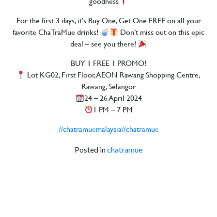
goodness
For the first 3 days, it’s Buy One, Get One FREE on all your
favorite ChaTraMue drinks!
Don’t miss out on this epic
deal – see you there!
BUY 1 FREE 1 PROMO!
Lot KG02, First Floor, AEON Rawang Shopping Centre,
Rawang, Selangor
24 – 26 April 2024
1 PM – 7 PM
#chatramuemalaysia
#chatramue
Posted in
chatramue