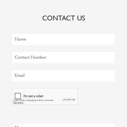
CONTACT US