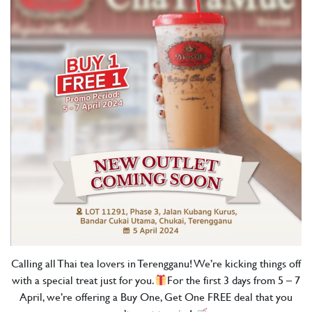
Calling all Thai tea lovers in Terengganu! We’re kicking things off
with a special treat just for you.
For the first 3 days from 5 – 7
April, we’re offering a Buy One, Get One FREE deal that you