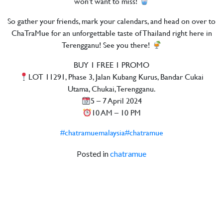
won’t want to miss!
So gather your friends, mark your calendars, and head on over to
ChaTraMue for an unforgettable taste of Thailand right here in
Terengganu! See you there!
BUY 1 FREE 1 PROMO
LOT 11291, Phase 3, Jalan Kubang Kurus, Bandar Cukai
Utama, Chukai, Terengganu.
5 – 7 April 2024
10 AM – 10 PM
#chatramuemalaysia
#chatramue
Posted in
chatramue