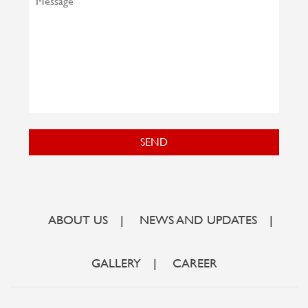
SEND
ABOUT US
|
NEWS AND UPDATES
|
GALLERY
|
CAREER