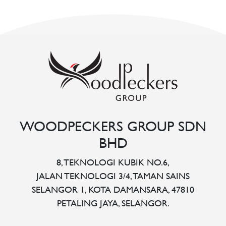
WOODPECKERS GROUP SDN
BHD
8, TEKNOLOGI KUBIK NO.6,
JALAN TEKNOLOGI 3/4, TAMAN SAINS
SELANGOR 1, KOTA DAMANSARA, 47810
PETALING JAYA, SELANGOR.