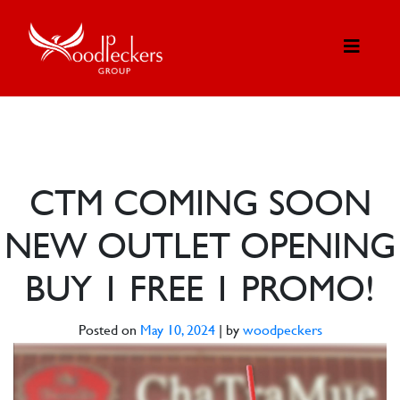
CTM COMING SOON
NEW OUTLET OPENING
BUY 1 FREE 1 PROMO!
Posted on
May 10, 2024
|
by
woodpeckers