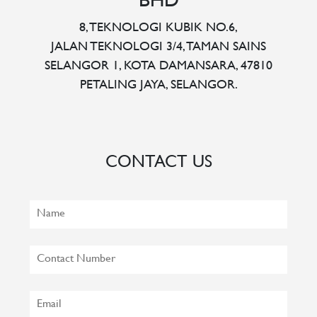
BHD
8, TEKNOLOGI KUBIK NO.6,
JALAN TEKNOLOGI 3/4, TAMAN SAINS
SELANGOR 1, KOTA DAMANSARA, 47810
PETALING JAYA, SELANGOR.
CONTACT US