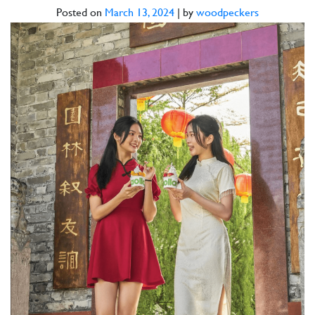
Posted on
March 13, 2024
|
by
woodpeckers