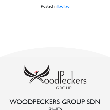
Posted in
llaollao
WOODPECKERS GROUP SDN