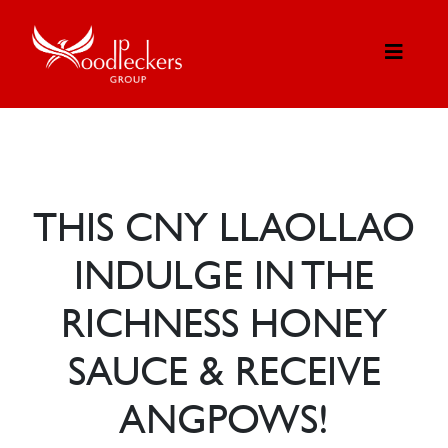
THIS CNY LLAOLLAO
INDULGE IN THE
RICHNESS HONEY
SAUCE & RECEIVE
ANGPOWS!