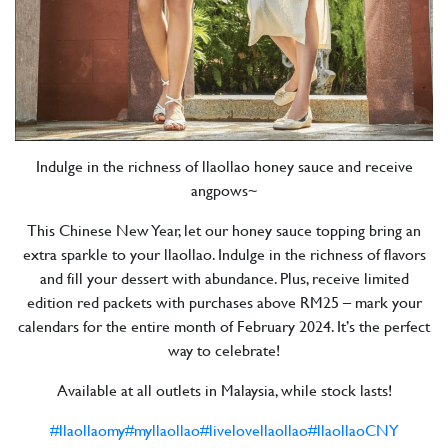
Indulge in the richness of llaollao honey sauce and receive
angpows~
This Chinese New Year, let our honey sauce topping bring an
extra sparkle to your llaollao. Indulge in the richness of flavors
and fill your dessert with abundance. Plus, receive limited
edition red packets with purchases above RM25 – mark your
calendars for the entire month of February 2024. It’s the perfect
way to celebrate!
Available at all outlets in Malaysia, while stock lasts!
#llaollaomy
#myllaollao
#livelovellaollao
#llaollaoCNY