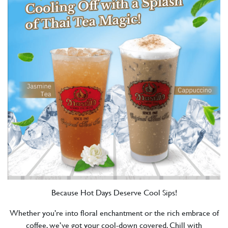
Because Hot Days Deserve Cool Sips!
Whether you’re into floral enchantment or the rich embrace of
coffee, we’ve got your cool-down covered. Chill with