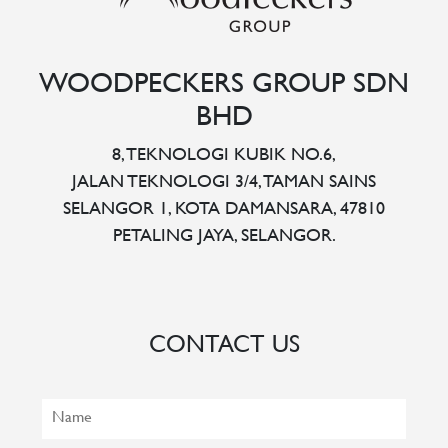
WOODPECKERS GROUP SDN
BHD
8, TEKNOLOGI KUBIK NO.6,
JALAN TEKNOLOGI 3/4, TAMAN SAINS
SELANGOR 1, KOTA DAMANSARA, 47810
PETALING JAYA, SELANGOR.
CONTACT US