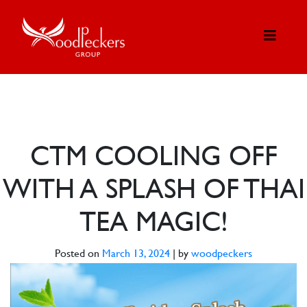
CTM COOLING OFF
WITH A SPLASH OF THAI
TEA MAGIC!
Posted on
March 13, 2024
|
by
woodpeckers