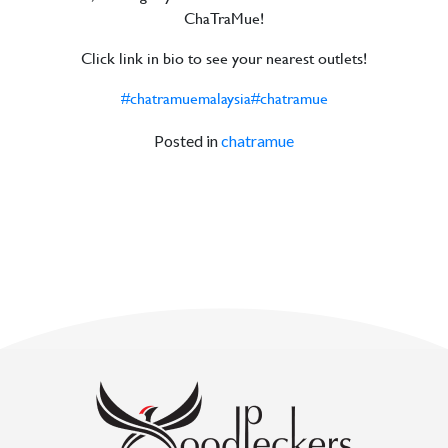
ChaTraMue!
Click link in bio to see your nearest outlets!
#chatramuemalaysia
#chatramue
Posted in
chatramue