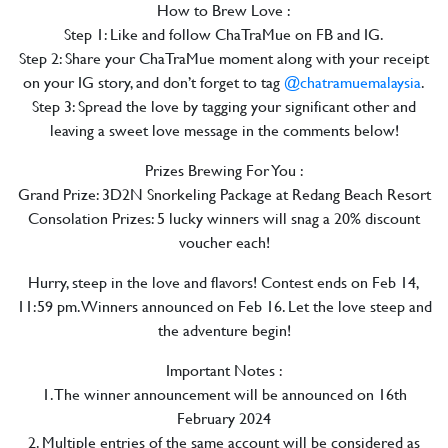
How to Brew Love :
Step 1: Like and follow ChaTraMue on FB and IG.
Step 2: Share your ChaTraMue moment along with your receipt
on your IG story, and don’t forget to tag
@chatramuemalaysia
.
Step 3: Spread the love by tagging your significant other and
leaving a sweet love message in the comments below!
Prizes Brewing For You :
Grand Prize: 3D2N Snorkeling Package at Redang Beach Resort
Consolation Prizes: 5 lucky winners will snag a 20% discount
voucher each!
Hurry, steep in the love and flavors! Contest ends on Feb 14,
11:59 pm. Winners announced on Feb 16. Let the love steep and
the adventure begin!
Important Notes :
1. The winner announcement will be announced on 16th
February 2024
2. Multiple entries of the same account will be considered as