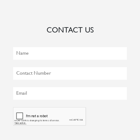
CONTACT US