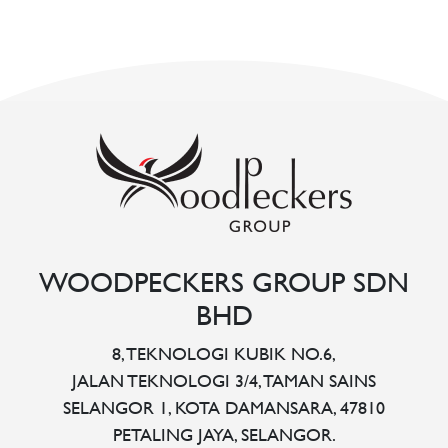
WOODPECKERS GROUP SDN
BHD
8, TEKNOLOGI KUBIK NO.6,
JALAN TEKNOLOGI 3/4, TAMAN SAINS
SELANGOR 1, KOTA DAMANSARA, 47810
PETALING JAYA, SELANGOR.