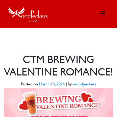
CTM BREWING
VALENTINE ROMANCE!
Posted on
March 13, 2024
|
by
woodpeckers