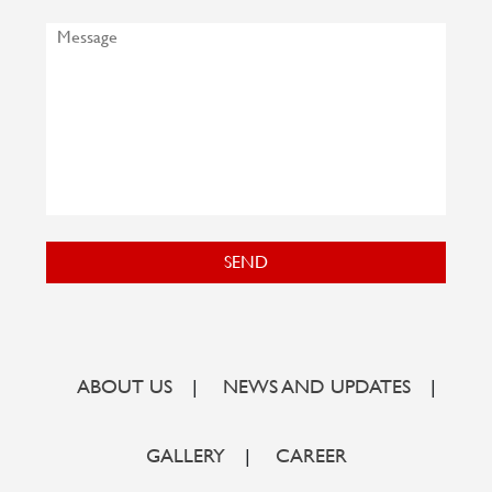
SEND
ABOUT US
|
NEWS AND UPDATES
|
GALLERY
|
CAREER