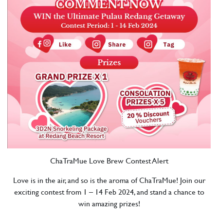
ChaTraMue Love Brew Contest Alert
Love is in the air, and so is the aroma of ChaTraMue! Join our
exciting contest from 1 – 14 Feb 2024, and stand a chance to
win amazing prizes!