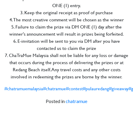
ONE (1) entry.
3. Keep the original receipt as proof of purchase
4. The most creative comment will be chosen as the winner
5. Failure to claim the prize via DM ONE (1) day after the
winner’s announcement will result in prizes being forfeited.
6. E-invitation will be sent to you via DM after you have
contacted us to claim the prize
7. ChaTraMue Malaysia shall not be liable for any loss or damage
that occurs during the process of delivering the prizes or at
Redang Beach itself. Any travel costs and any other costs
involved in redeeming the prizes are borne by the winner.
#chatramuemalaysia
#chatramue
#contest
#pulauredang
#giveaway
#g
Posted in
chatramue