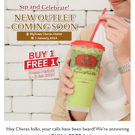
Hey Cheras folks, your calls have been heard! We’re answering