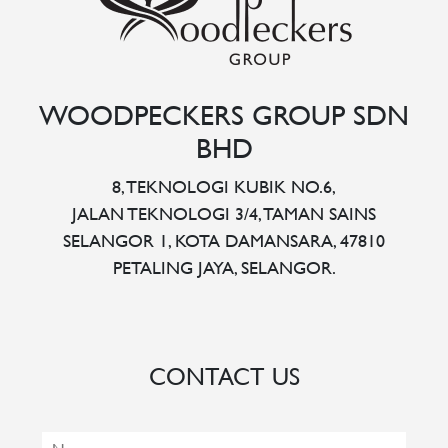
WOODPECKERS GROUP SDN
BHD
8, TEKNOLOGI KUBIK NO.6,
JALAN TEKNOLOGI 3/4, TAMAN SAINS
SELANGOR 1, KOTA DAMANSARA, 47810
PETALING JAYA, SELANGOR.
CONTACT US