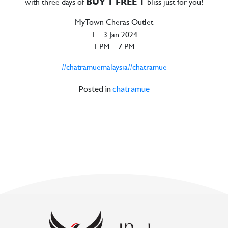
with three days of
BUY 1 FREE 1
bliss just for you!
MyTown Cheras Outlet
1 – 3 Jan 2024
1 PM – 7 PM
#chatramuemalaysia
#chatramue
Posted in
chatramue