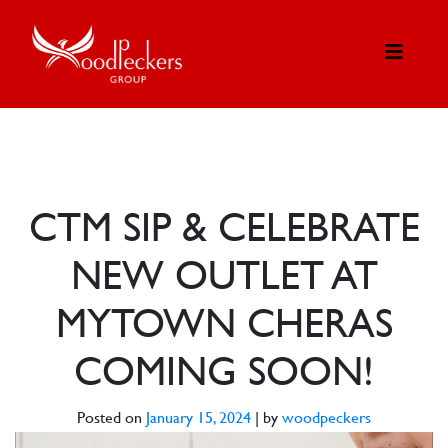
CTM SIP & CELEBRATE
NEW OUTLET AT
MYTOWN CHERAS
COMING SOON!
Posted on
January 15, 2024
|
by
woodpeckers