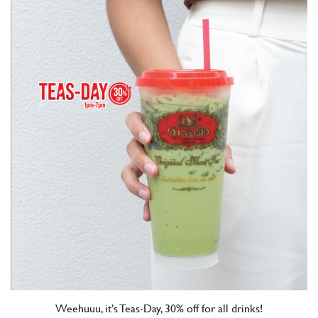
Weehuuu, it’s Teas-Day, 30% off for all drinks!