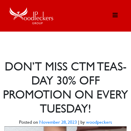
DON’T MISS CTM TEAS-
DAY 30% OFF
PROMOTION ON EVERY
TUESDAY!
Posted on
November 28, 2023
|
by
woodpeckers