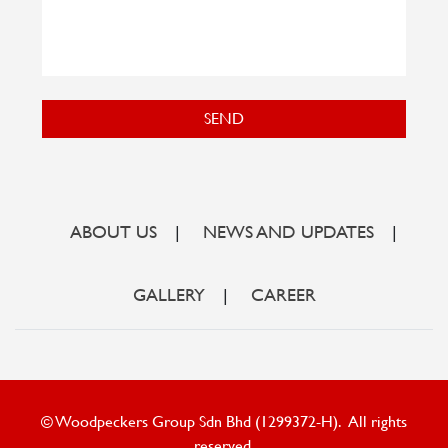
SEND
ABOUT US
|
NEWS AND UPDATES
|
GALLERY
|
CAREER
© Woodpeckers Group Sdn Bhd (1299372-H). All rights
reserved.