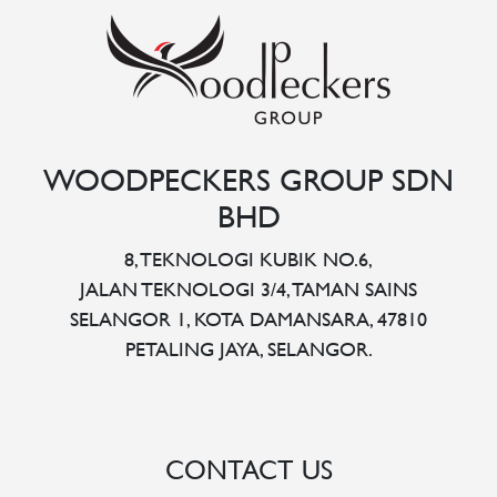
WOODPECKERS GROUP SDN
BHD
8, TEKNOLOGI KUBIK NO.6,
JALAN TEKNOLOGI 3/4, TAMAN SAINS
SELANGOR 1, KOTA DAMANSARA, 47810
PETALING JAYA, SELANGOR.
CONTACT US