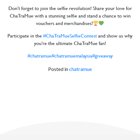
Don’t forget to join the selfie revolution! Share your love for
ChaTraMue with a stunning selfie and stand a chance to win
vouchers and merchandises!
Participate in the
#ChaTraMueSelfieContest
and show us why
you’re the ultimate ChaTraMue fan!
#chatramue
#chatramuemalaysia
#giveaway
Posted in
chatramue