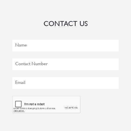
CONTACT US