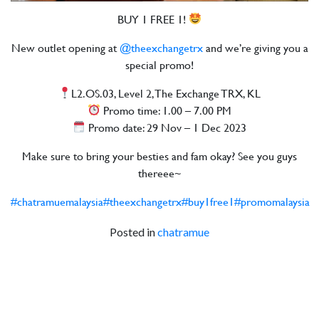
BUY 1 FREE 1!
New outlet opening at
@theexchangetrx
and we’re giving you a
special promo!
L2.OS.03, Level 2, The Exchange TRX, KL
Promo time: 1.00 – 7.00 PM
Promo date: 29 Nov – 1 Dec 2023
Make sure to bring your besties and fam okay? See you guys
thereee~
#chatramuemalaysia
#theexchangetrx
#buy1free1
#promomalaysia
Posted in
chatramue