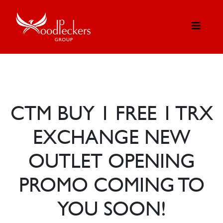
CTM BUY 1 FREE 1 TRX
EXCHANGE NEW
OUTLET OPENING
PROMO COMING TO
YOU SOON!