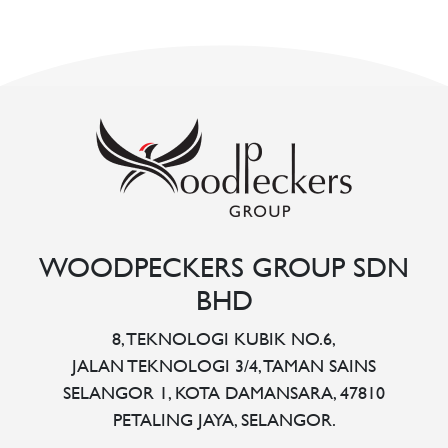
WOODPECKERS GROUP SDN
BHD
8, TEKNOLOGI KUBIK NO.6,
JALAN TEKNOLOGI 3/4, TAMAN SAINS
SELANGOR 1, KOTA DAMANSARA, 47810
PETALING JAYA, SELANGOR.