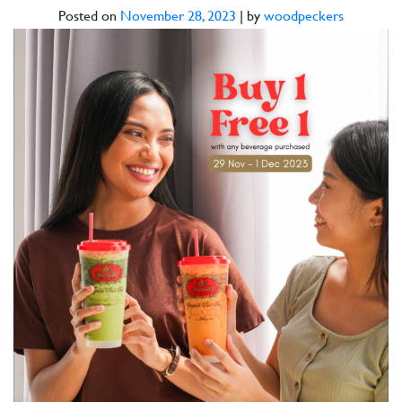
Posted on
November 28, 2023
|
by
woodpeckers