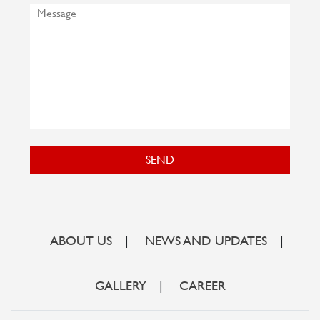
SEND
ABOUT US
|
NEWS AND UPDATES
|
GALLERY
|
CAREER