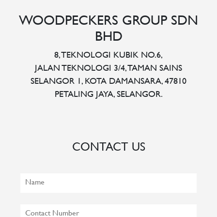
WOODPECKERS GROUP SDN
BHD
8, TEKNOLOGI KUBIK NO.6,
JALAN TEKNOLOGI 3/4, TAMAN SAINS
SELANGOR 1, KOTA DAMANSARA, 47810
PETALING JAYA, SELANGOR.
CONTACT US