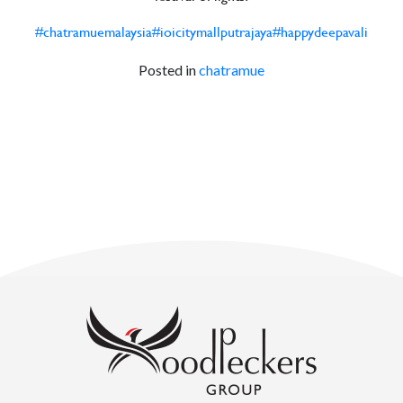
#chatramuemalaysia
#ioicitymallputrajaya
#happydeepavali
Posted in
chatramue