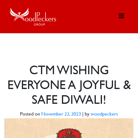
CTM WISHING
EVERYONE A JOYFUL &
SAFE DIWALI!
Posted on
November 22, 2023
|
by
woodpeckers