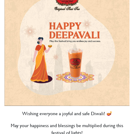
Wishing everyone a joyful and safe Diwali!
May your happiness and blessings be multiplied during this
festival of lights!