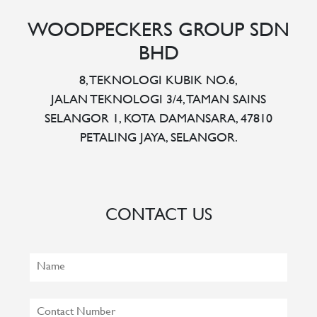
WOODPECKERS GROUP SDN
BHD
8, TEKNOLOGI KUBIK NO.6,
JALAN TEKNOLOGI 3/4, TAMAN SAINS
SELANGOR 1, KOTA DAMANSARA, 47810
PETALING JAYA, SELANGOR.
CONTACT US