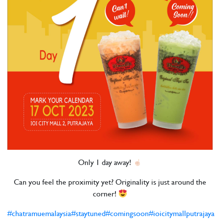
Only 1 day away!
Can you feel the proximity yet? Originality is just around the
corner!
#chatramuemalaysia
#staytuned
#comingsoon
#ioicitymallputrajaya