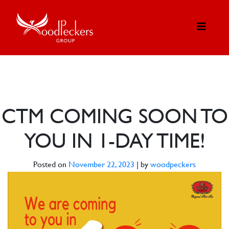
CTM COMING SOON TO
YOU IN 1-DAY TIME!
Posted on
November 22, 2023
|
by
woodpeckers