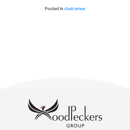
Posted in
chatramue