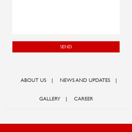
SEND
ABOUT US
|
NEWS AND UPDATES
|
GALLERY
|
CAREER