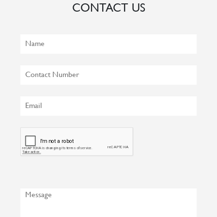
CONTACT US