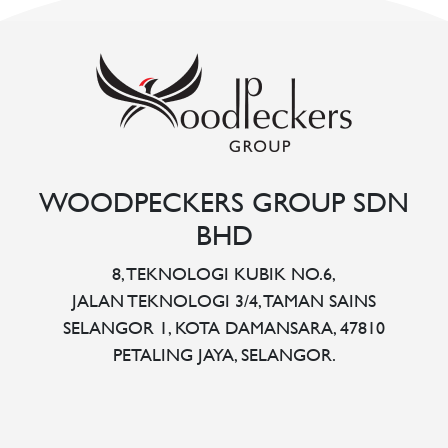
WOODPECKERS GROUP SDN
BHD
8, TEKNOLOGI KUBIK NO.6,
JALAN TEKNOLOGI 3/4, TAMAN SAINS
SELANGOR 1, KOTA DAMANSARA, 47810
PETALING JAYA, SELANGOR.