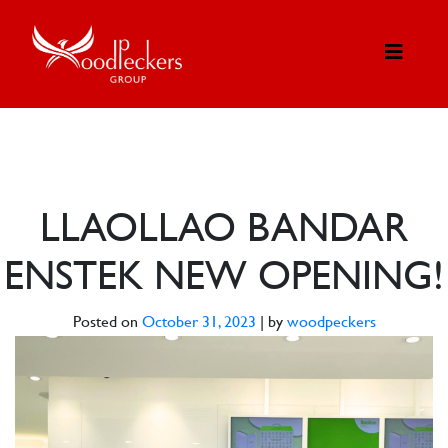
LLAOLLAO BANDAR
ENSTEK NEW OPENING!
Posted on
October 31, 2023
|
by
woodpeckers