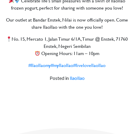
Celebrate life’s small pleasures with a swirl of llaollao
frozen yogurt, perfect for sharing with someone you love!
Our outlet at Bandar Enstek, Nilai is now officially open. Come
share llaollao with the one you love!
No. 15, Mercato 1, Jalan Timur 6/1A, Timur @ Enstek, 71760
Enstek, Negeri Sembilan
Opening Hours: 11am – 10pm
#llaollaomy
#myllaollao
#livelovellaollao
Posted in
llaollao