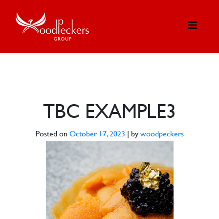
TBC EXAMPLE3
Posted on
October 17, 2023
|
by
woodpeckers