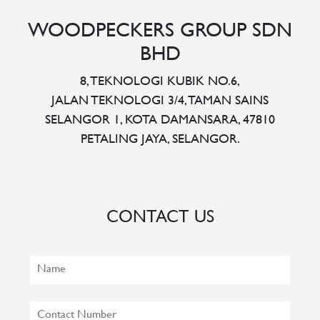
WOODPECKERS GROUP SDN
BHD
8, TEKNOLOGI KUBIK NO.6,
JALAN TEKNOLOGI 3/4, TAMAN SAINS
SELANGOR 1, KOTA DAMANSARA, 47810
PETALING JAYA, SELANGOR.
CONTACT US