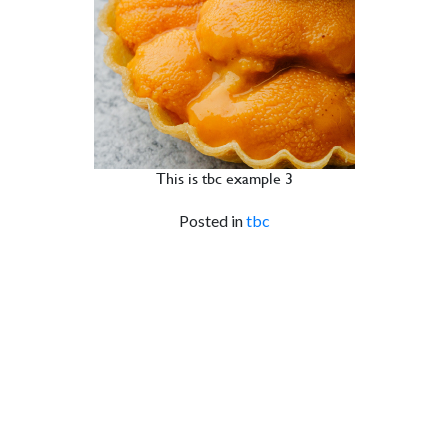
This is tbc example 3
Posted in
tbc