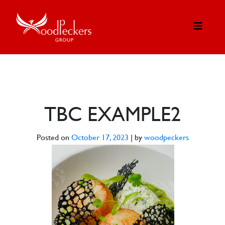
TBC EXAMPLE2
Posted on
October 17, 2023
|
by
woodpeckers