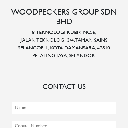
WOODPECKERS GROUP SDN
BHD
8, TEKNOLOGI KUBIK NO.6,
JALAN TEKNOLOGI 3/4, TAMAN SAINS
SELANGOR 1, KOTA DAMANSARA, 47810
PETALING JAYA, SELANGOR.
CONTACT US