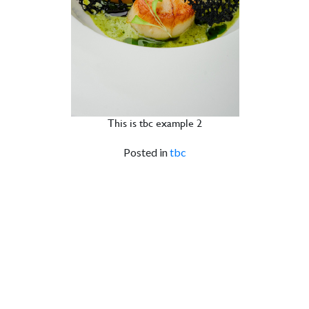
This is tbc example 2
Posted in
tbc