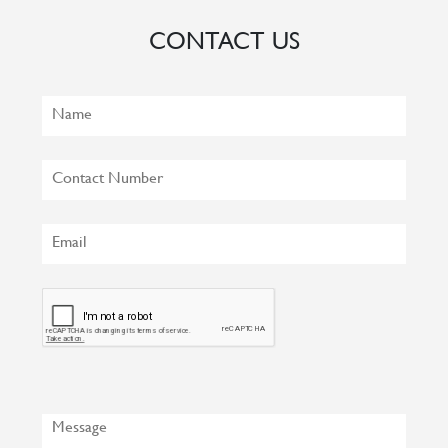
CONTACT US