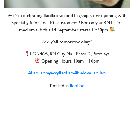
We’re celebrating llaollao second flagship store opening with
special gift for first 101 customers!! For only at RM11 for
medium tub this 14 September starts 12:30pm
See y’all tomorrow okay?
LG-246A, IOI City Mall Phase 2, Putrajaya
Opening Hours: 10am – 10pm
#llaollaomy
#myllaollao
#livelovellaollao
Posted in
llaollao