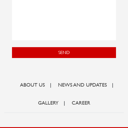
SEND
ABOUT US
|
NEWS AND UPDATES
|
GALLERY
|
CAREER