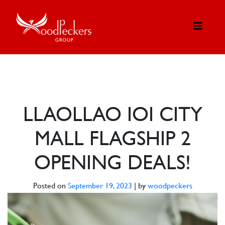
LLAOLLAO IOI CITY
MALL FLAGSHIP 2
OPENING DEALS!
Posted on
September 19, 2023
|
by
woodpeckers