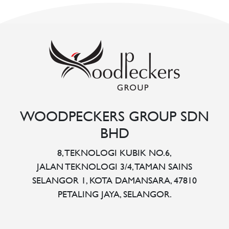
WOODPECKERS GROUP SDN
BHD
8, TEKNOLOGI KUBIK NO.6,
JALAN TEKNOLOGI 3/4, TAMAN SAINS
SELANGOR 1, KOTA DAMANSARA, 47810
PETALING JAYA, SELANGOR.