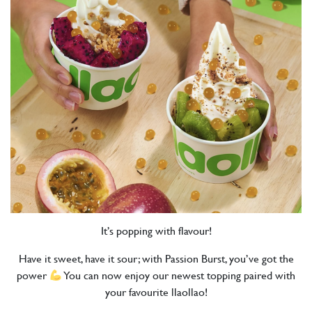
It’s popping with flavour!
Have it sweet, have it sour; with Passion Burst, you’ve got the
power
You can now enjoy our newest topping paired with
your favourite llaollao!