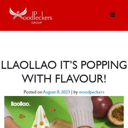
LLAOLLAO IT’S POPPING
WITH FLAVOUR!
Posted on
August 8, 2023
|
by
woodpeckers