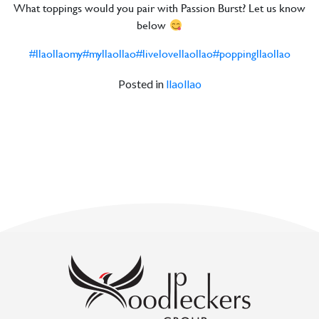
What toppings would you pair with Passion Burst? Let us know
below
#llaollaomy
#myllaollao
#livelovellaollao
#poppingllaollao
Posted in
llaollao