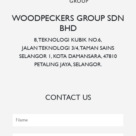
WOODPECKERS GROUP SDN
BHD
8, TEKNOLOGI KUBIK NO.6,
JALAN TEKNOLOGI 3/4, TAMAN SAINS
SELANGOR 1, KOTA DAMANSARA, 47810
PETALING JAYA, SELANGOR.
CONTACT US