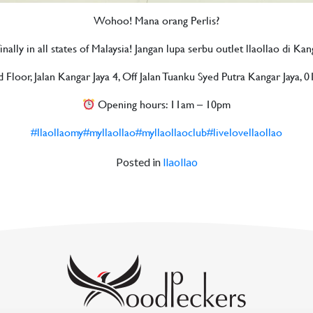
Wohoo! Mana orang Perlis?
nally in all states of Malaysia! Jangan lupa serbu outlet llaollao di Ka
loor, Jalan Kangar Jaya 4, Off Jalan Tuanku Syed Putra Kangar Jaya, 0
Opening hours: 11am – 10pm
#llaollaomy
#myllaollao
#myllaollaoclub
#livelovellaollao
Posted in
llaollao