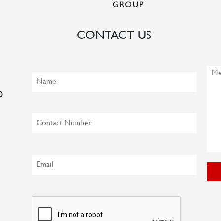
CONTACT US
0