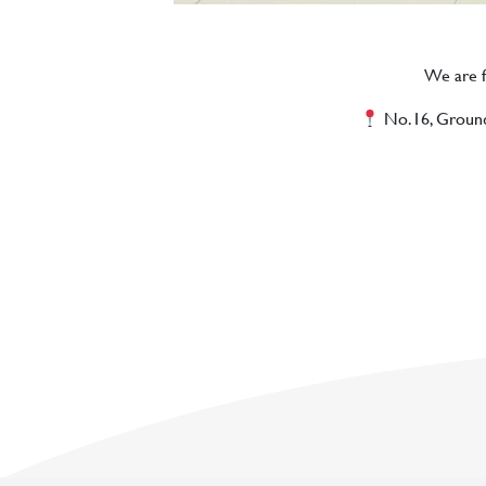
We are fi
No.16, Ground F