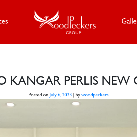
tes
Gall
O KANGAR PERLIS NEW 
Posted on
July 6, 2023
|
by
woodpeckers