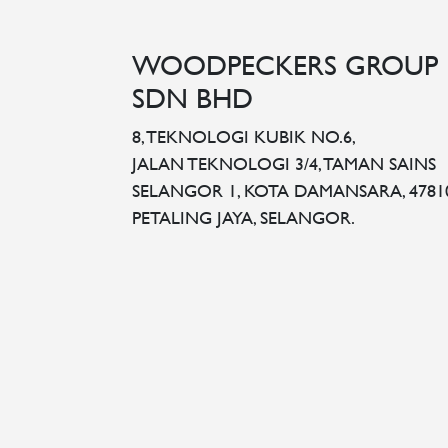
WOODPECKERS GROUP
SDN BHD
8, TEKNOLOGI KUBIK NO.6,
JALAN TEKNOLOGI 3/4, TAMAN SAINS
SELANGOR 1, KOTA DAMANSARA, 4781
PETALING JAYA, SELANGOR.