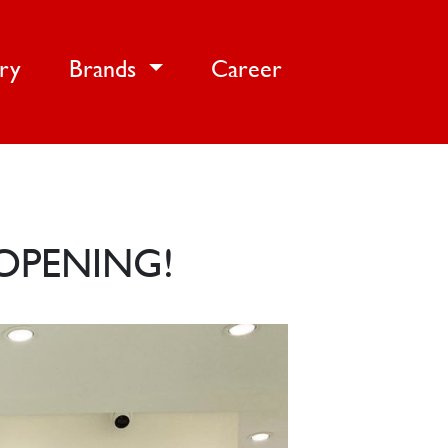
ery
Brands
Career
OPENING!