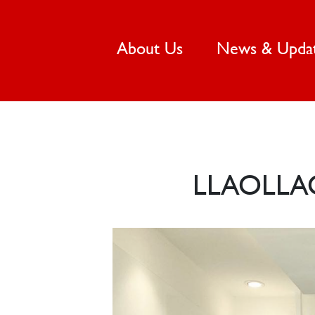
(current)
About Us
News & Upda
LLAOLLA