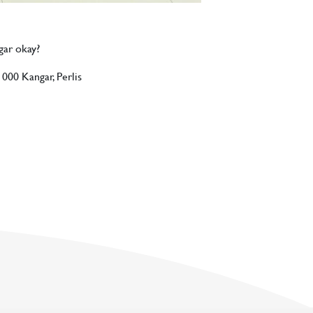
ngar okay?
1000 Kangar, Perlis