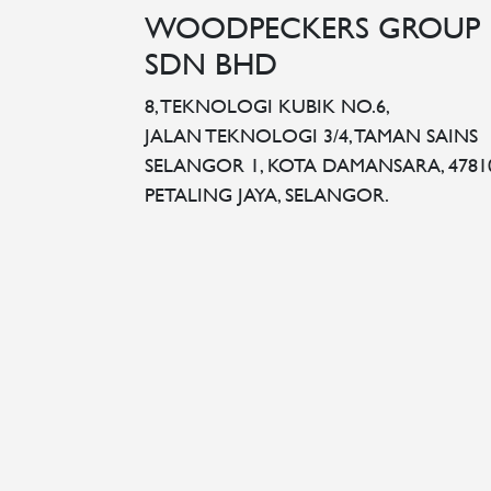
WOODPECKERS GROUP
SDN BHD
8, TEKNOLOGI KUBIK NO.6,
JALAN TEKNOLOGI 3/4, TAMAN SAINS
SELANGOR 1, KOTA DAMANSARA, 4781
PETALING JAYA, SELANGOR.