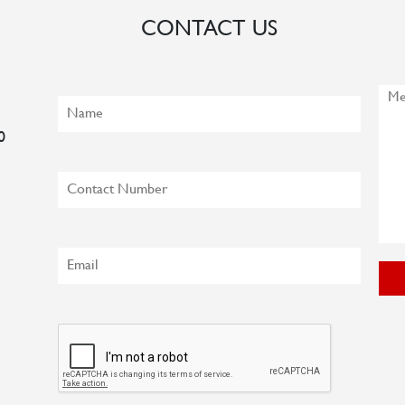
CONTACT US
0