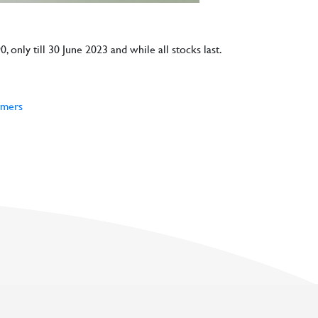
, only till 30 June 2023 and while all stocks last.
rmers