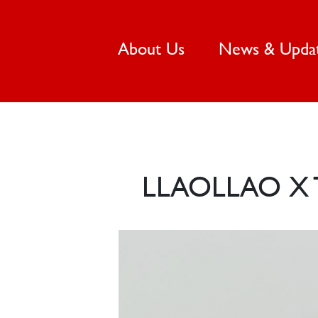
(current)
About Us
News & Upda
LLAOLLAO X 