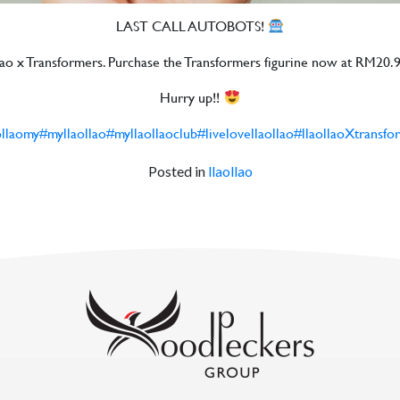
LAST CALL AUTOBOTS!
aollao x Transformers. Purchase the Transformers figurine now at RM20.90
Hurry up!!
ollaomy
#myllaollao
#myllaollaoclub
#livelovellaollao
#llaollaoXtransfo
Posted in
llaollao