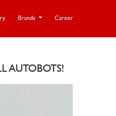
ery
Brands
Career
LL AUTOBOTS!