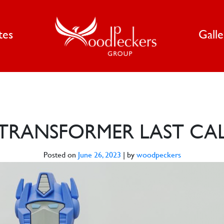
tes
Gall
TRANSFORMER LAST CA
Posted on
June 26, 2023
|
by
woodpeckers