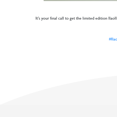
It’s your final call to get the limited edition ll
#lla