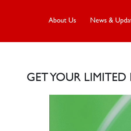
(current)
About Us
News & Upda
GET YOUR LIMITE