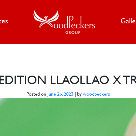
tes
Gall
D EDITION LLAOLLAO X 
Posted on
June 26, 2023
|
by
woodpeckers