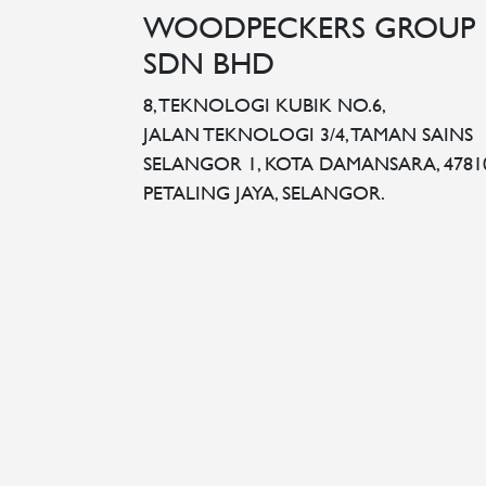
WOODPECKERS GROUP
SDN BHD
8, TEKNOLOGI KUBIK NO.6,
JALAN TEKNOLOGI 3/4, TAMAN SAINS
SELANGOR 1, KOTA DAMANSARA, 4781
PETALING JAYA, SELANGOR.