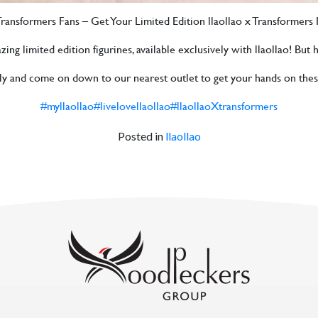
 Transformers Fans – Get Your Limited Edition llaollao x Transformer
 limited edition figurines, available exclusively with llaollao! But hur
ily and come on down to our nearest outlet to get your hands on thes
#myllaollao
#livelovellaollao
#llaollaoXtransformers
Posted in
llaollao