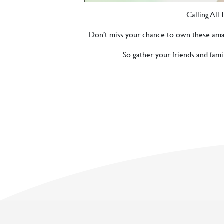
Calling All
Don’t miss your chance to own these amazing
So gather your friends and fam