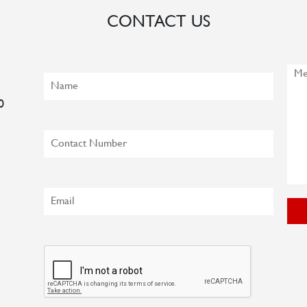
CONTACT US
0