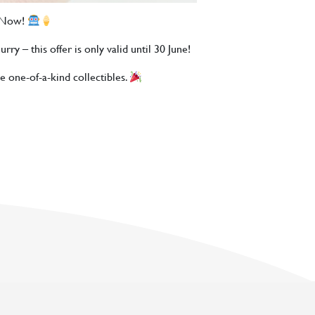
s Now!
ry – this offer is only valid until 30 June!
e one-of-a-kind collectibles.