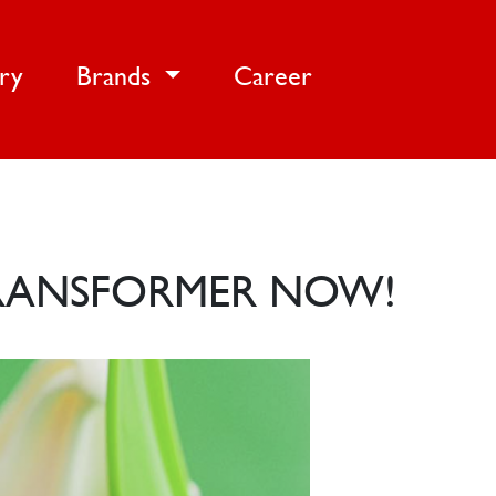
ery
Brands
Career
TRANSFORMER NOW!