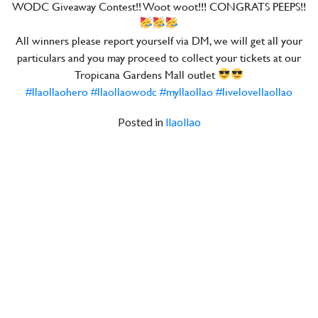
WODC Giveaway Contest!! Woot woot!!! CONGRATS PEEPS!!
All winners please report yourself via DM, we will get all your
particulars and you may proceed to collect your tickets at our
Tropicana Gardens Mall outlet
#llaollaohero
#llaollaowodc
#myllaollao
#livelovellaollao
Posted in
llaollao