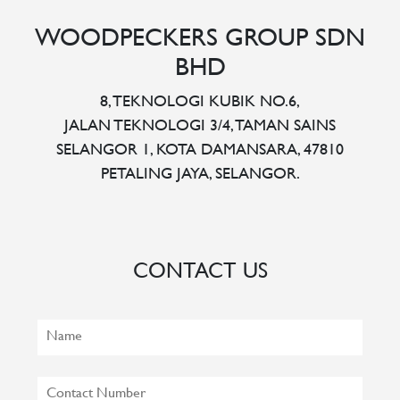
WOODPECKERS GROUP SDN
BHD
8, TEKNOLOGI KUBIK NO.6,
JALAN TEKNOLOGI 3/4, TAMAN SAINS
SELANGOR 1, KOTA DAMANSARA, 47810
PETALING JAYA, SELANGOR.
CONTACT US