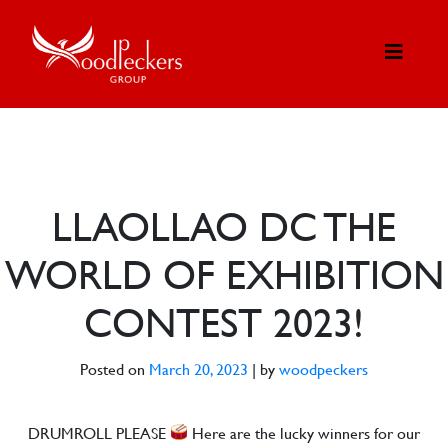
LLAOLLAO DC THE
WORLD OF EXHIBITION
CONTEST 2023!
Posted on
March 20, 2023
|
by
woodpeckers
DRUMROLL PLEASE
Here are the lucky winners for our