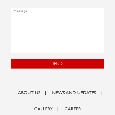
SEND
ABOUT US
|
NEWS AND UPDATES
|
GALLERY
|
CAREER