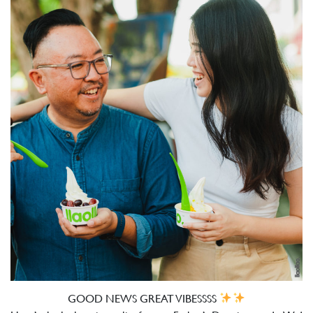
GOOD NEWS GREAT VIBESSSS