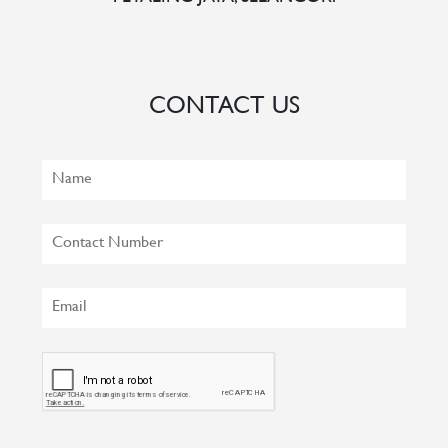
CONTACT US