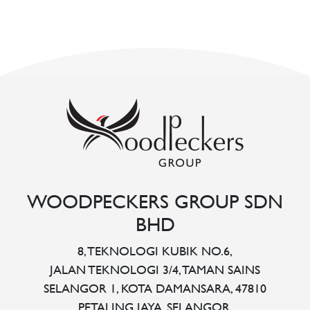
WOODPECKERS GROUP SDN
BHD
8, TEKNOLOGI KUBIK NO.6,
JALAN TEKNOLOGI 3/4, TAMAN SAINS
SELANGOR 1, KOTA DAMANSARA, 47810
PETALING JAYA, SELANGOR.