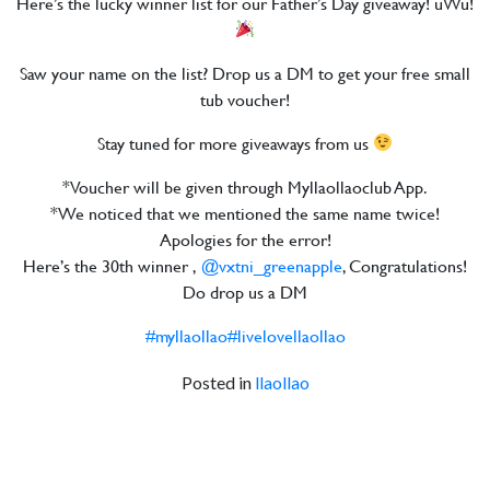
Here’s the lucky winner list for our Father’s Day giveaway! uWu!
Saw your name on the list? Drop us a DM to get your free small
tub voucher!
Stay tuned for more giveaways from us
*Voucher will be given through Myllaollaoclub App.
*We noticed that we mentioned the same name twice!
Apologies for the error!
Here’s the 30th winner ,
@vxtni_greenapple
, Congratulations!
Do drop us a DM
#myllaollao
#livelovellaollao
Posted in
llaollao