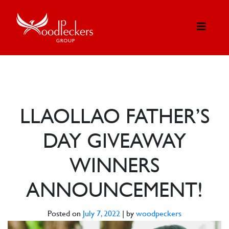
LLAOLLAO FATHER’S
DAY GIVEAWAY
WINNERS
ANNOUNCEMENT!
Posted on
July 7, 2022
|
by
woodpeckers