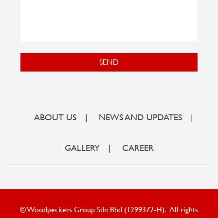
SEND
ABOUT US
|
NEWS AND UPDATES
|
GALLERY
|
CAREER
© Woodpeckers Group Sdn Bhd (1299372-H). All rights