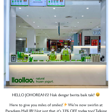
HELLO JOHOREANS! Nak dengar berita baik tak?
Here to give you miles of smiles!
We’re now swirlin at
Paradigm Mall JB! Not just that, it’s 33% OFF today too! Talking