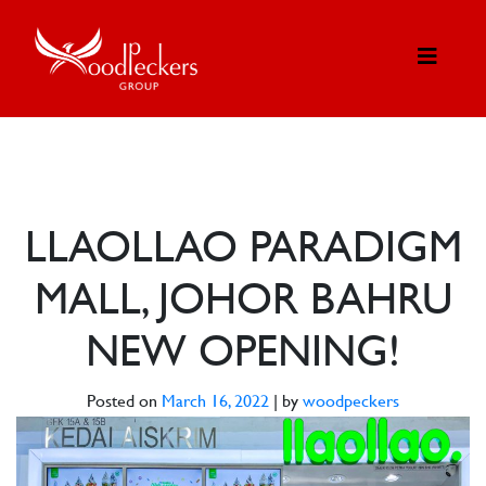
LLAOLLAO PARADIGM
MALL, JOHOR BAHRU
NEW OPENING!
Posted on
March 16, 2022
|
by
woodpeckers