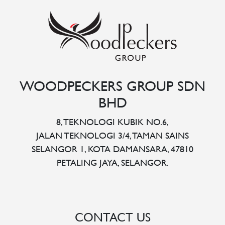
WOODPECKERS GROUP SDN
BHD
8, TEKNOLOGI KUBIK NO.6,
JALAN TEKNOLOGI 3/4, TAMAN SAINS
SELANGOR 1, KOTA DAMANSARA, 47810
PETALING JAYA, SELANGOR.
CONTACT US