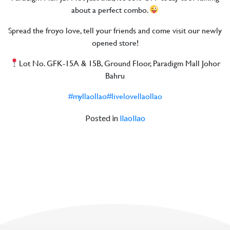
about a perfect combo.
Spread the froyo love, tell your friends and come visit our newly
opened store!
Lot No. GFK-15A & 15B, Ground Floor, Paradigm Mall Johor
Bahru
#myllaollao
#livelovellaollao
Posted in
llaollao