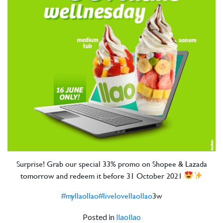
Surprise! Grab our special 33% promo on Shopee & Lazada
tomorrow and redeem it before 31 October 2021
#myllaollao
#livelovellaollao
3w
Posted in
llaollao