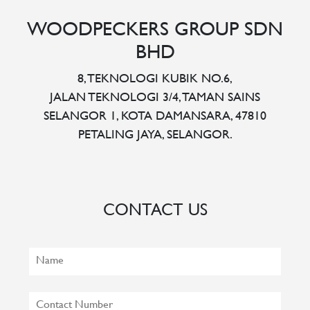
WOODPECKERS GROUP SDN
BHD
8, TEKNOLOGI KUBIK NO.6,
JALAN TEKNOLOGI 3/4, TAMAN SAINS
SELANGOR 1, KOTA DAMANSARA, 47810
PETALING JAYA, SELANGOR.
CONTACT US