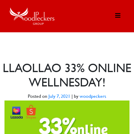
LLAOLLAO 33% ONLINE
WELLNESDAY!
Posted on
July 7, 2021
|
by
woodpeckers