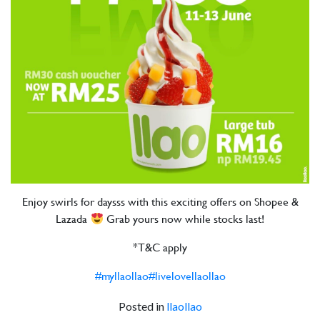
Enjoy swirls for daysss with this exciting offers on Shopee &
Lazada
Grab yours now while stocks last!
*T&C apply
#myllaollao
#livelovellaollao
Posted in
llaollao