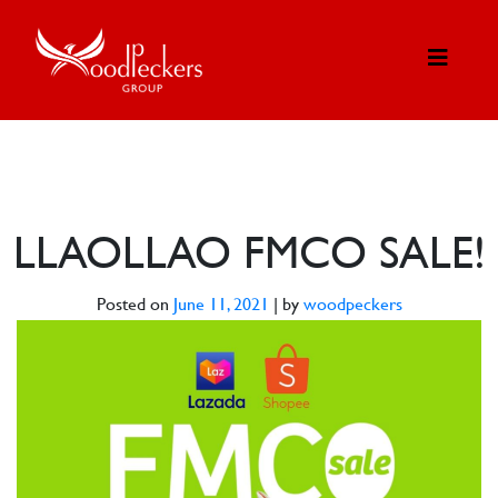
LLAOLLAO FMCO SALE!
Posted on
June 11, 2021
|
by
woodpeckers