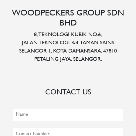
WOODPECKERS GROUP SDN
BHD
8, TEKNOLOGI KUBIK NO.6,
JALAN TEKNOLOGI 3/4, TAMAN SAINS
SELANGOR 1, KOTA DAMANSARA, 47810
PETALING JAYA, SELANGOR.
CONTACT US