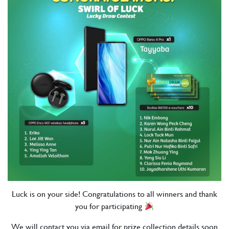
Luck is on your side! Congratulations to all winners and thank
you for participating
We will contact you via email for prize collection details soon