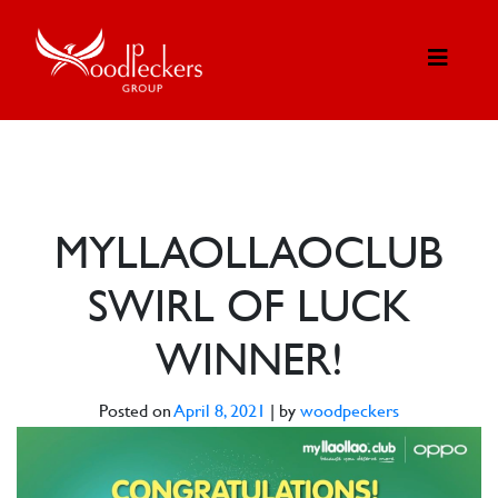
MYLLAOLLAOCLUB
SWIRL OF LUCK
WINNER!
Posted on
April 8, 2021
|
by
woodpeckers