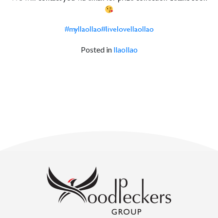
#myllaollao
#livelovellaollao
Posted in
llaollao