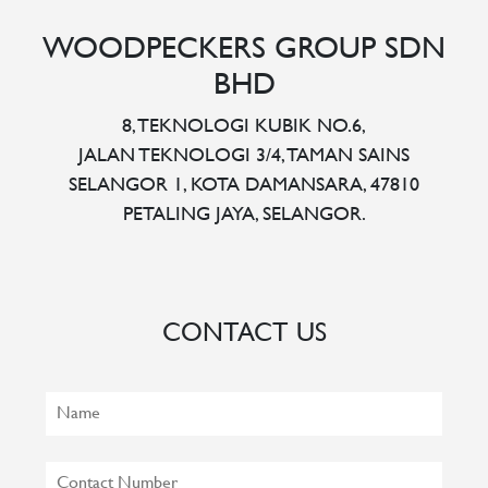
WOODPECKERS GROUP SDN
BHD
8, TEKNOLOGI KUBIK NO.6,
JALAN TEKNOLOGI 3/4, TAMAN SAINS
SELANGOR 1, KOTA DAMANSARA, 47810
PETALING JAYA, SELANGOR.
CONTACT US