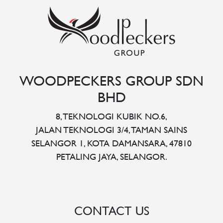
WOODPECKERS GROUP SDN
BHD
8, TEKNOLOGI KUBIK NO.6,
JALAN TEKNOLOGI 3/4, TAMAN SAINS
SELANGOR 1, KOTA DAMANSARA, 47810
PETALING JAYA, SELANGOR.
CONTACT US