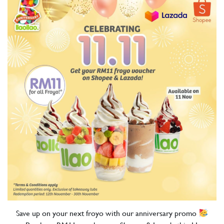
Save up on your next froyo with our anniversary promo