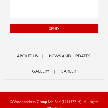
SEND
ABOUT US
|
NEWS AND UPDATES
|
GALLERY
|
CAREER
© Woodpeckers Group Sdn Bhd (1299372-H). All rights
reserved.