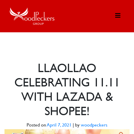
LLAOLLAO
CELEBRATING 11.11
WITH LAZADA &
SHOPEE!
Posted on
April 7, 2021
|
by
woodpeckers