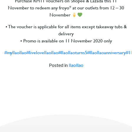
Purchase RM11 vouchers on Shopee & Lazada this 11
November to redeem any froyo* at our outlets from 12 – 30
November
• The voucher is applicable for all items except takeaway tubs &
delivery
• Promo is available on 11 November 2020 only
#myllaollao
#livelovellaollao
#llaollaoturns5
#llaollaoanniversary
#1
Posted in
llaollao