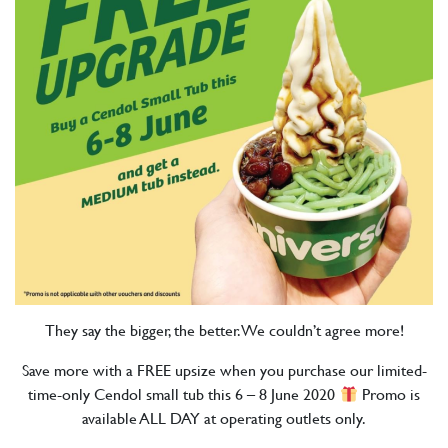
They say the bigger, the better. We couldn’t agree more!
Save more with a FREE upsize when you purchase our limited-
time-only Cendol small tub this 6 – 8 June 2020
Promo is
available ALL DAY at operating outlets only.