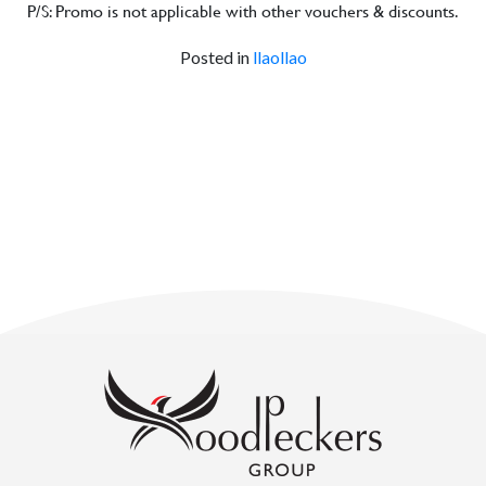
P/S: Promo is not applicable with other vouchers & discounts.
Posted in
llaollao