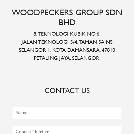
WOODPECKERS GROUP SDN
BHD
8, TEKNOLOGI KUBIK NO.6,
JALAN TEKNOLOGI 3/4, TAMAN SAINS
SELANGOR 1, KOTA DAMANSARA, 47810
PETALING JAYA, SELANGOR.
CONTACT US