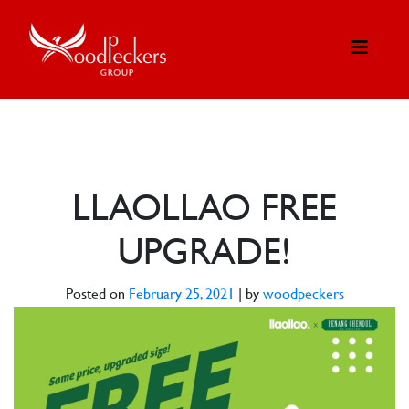
LLAOLLAO FREE
UPGRADE!
Posted on
February 25, 2021
|
by
woodpeckers