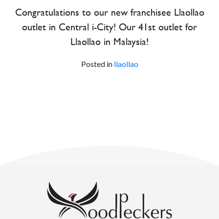
Congratulations to our new franchisee Llaollao
outlet in Central i-City! Our 41st outlet for
Llaollao in Malaysia!
Posted in
llaollao