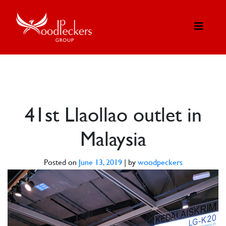
41st Llaollao outlet in
Malaysia
Posted on
June 13, 2019
|
by
woodpeckers