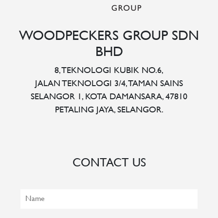
WOODPECKERS GROUP SDN
BHD
8, TEKNOLOGI KUBIK NO.6,
JALAN TEKNOLOGI 3/4, TAMAN SAINS
SELANGOR 1, KOTA DAMANSARA, 47810
PETALING JAYA, SELANGOR.
CONTACT US