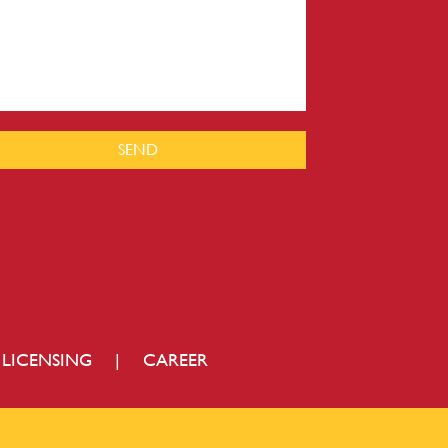
SEND
LICENSING
|
CAREER