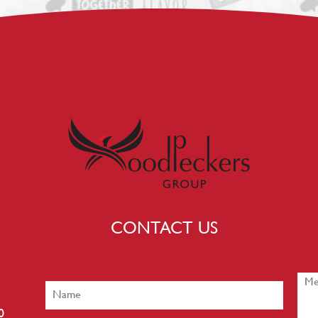
CONTACT US
0