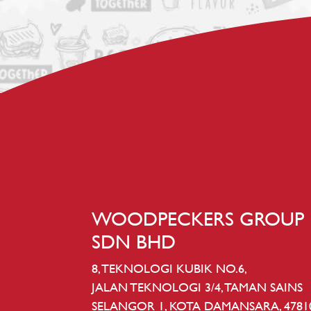
WOODPECKERS GROUP
SDN BHD
8, TEKNOLOGI KUBIK NO.6,
JALAN TEKNOLOGI 3/4, TAMAN SAINS
SELANGOR 1, KOTA DAMANSARA, 4781