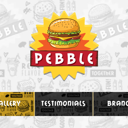
allery
testimonials
bran