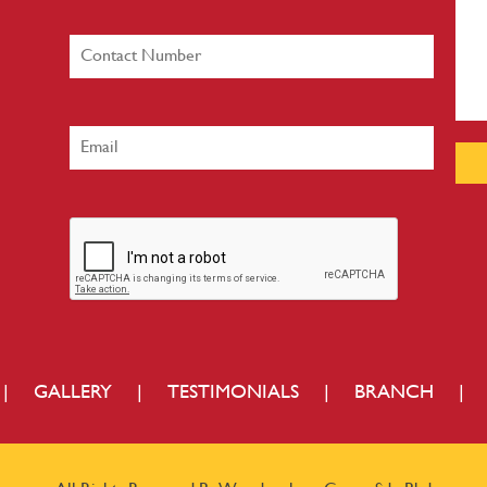
|
GALLERY
|
TESTIMONIALS
|
BRANCH
|