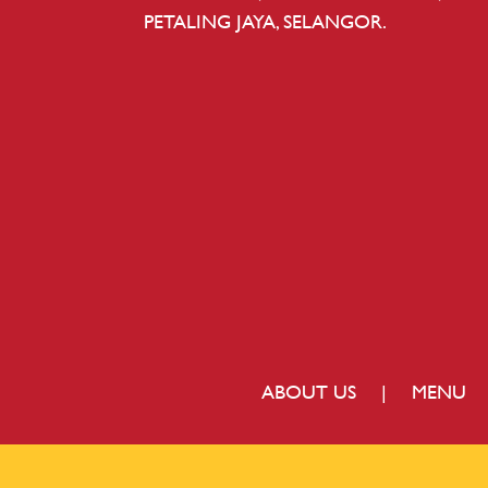
PETALING JAYA, SELANGOR.
ABOUT US
|
MENU