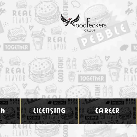
ch
licensing
career