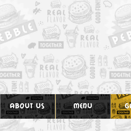
about us
menu
g