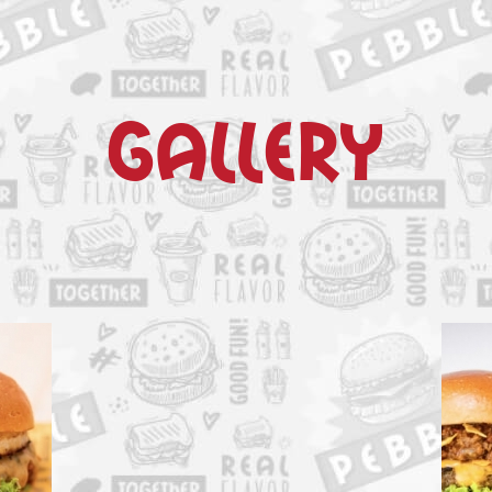
gallery