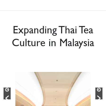
Expanding Thai Tea
Culture in Malaysia