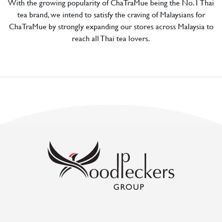
With the growing popularity of ChaTraMue being the No.1 Thai
tea brand, we intend to satisfy the craving of Malaysians for
ChaTraMue by strongly expanding our stores across Malaysia to
reach all Thai tea lovers.