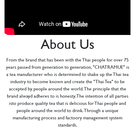
About Us
From the brand that has been with the Thai people for over 75
years passed from generation to generation, "CHATRAMUE" is
a tea manufacturer who is determined to shake up the Thai tea
industry to become known and create the "Thai Tea" to be
accepted by people around the world. The principle that the
brand alwayd adheres to is honesty. The intention of all parties
isto produce quality tea that is delicious for Thai people and
people around the world to drink. Through a unique
manufacturing process and factoory management system
standards.