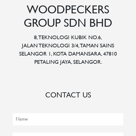
WOODPECKERS
GROUP SDN BHD
8, TEKNOLOGI KUBIK NO.6,
JALAN TEKNOLOGI 3/4, TAMAN SAINS
SELANGOR 1, KOTA DAMANSARA, 47810
PETALING JAYA, SELANGOR.
CONTACT US