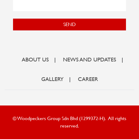
SEND
ABOUT US
|
NEWS AND UPDATES
|
GALLERY
|
CAREER
© Woodpeckers Group Sdn Bhd (1299372-H). All rights
reserved.