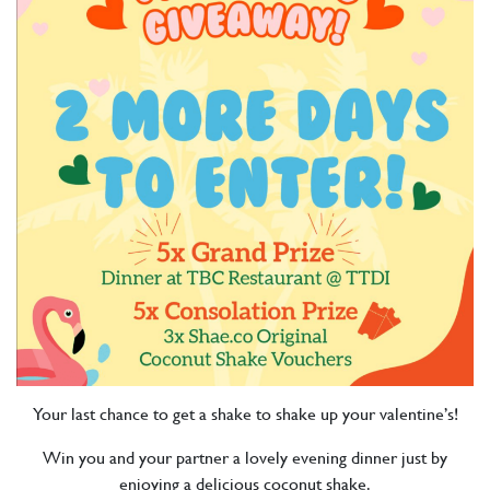
Your last chance to get a shake to shake up your valentine’s!
Win you and your partner a lovely evening dinner just by
enjoying a delicious coconut shake.