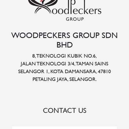
WOODPECKERS GROUP SDN
BHD
8, TEKNOLOGI KUBIK NO.6,
JALAN TEKNOLOGI 3/4, TAMAN SAINS
SELANGOR 1, KOTA DAMANSARA, 47810
PETALING JAYA, SELANGOR.
CONTACT US