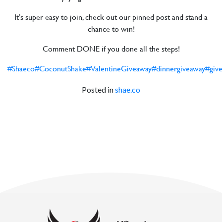
It’s super easy to join, check out our pinned post and stand a
chance to win!
Comment DONE if you done all the steps!
#Shaeco
#CoconutShake
#ValentineGiveaway
#dinnergiveaway
#giv
Posted in
shae.co