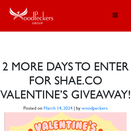
2 MORE DAYS TO ENTER
FOR SHAE.CO
VALENTINE’S GIVEAWAY!
Posted on
March 14, 2024
|
by
woodpeckers