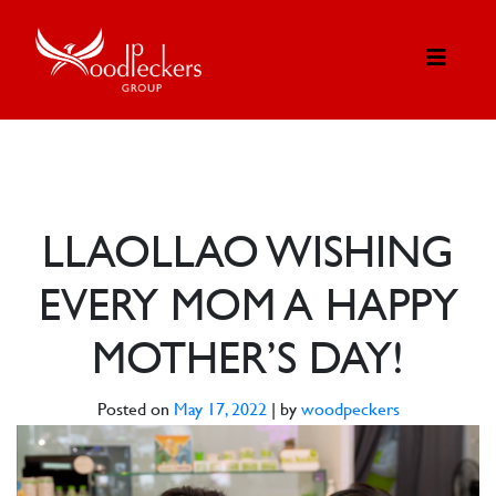
LLAOLLAO WISHING
EVERY MOM A HAPPY
MOTHER’S DAY!
Posted on
May 17, 2022
|
by
woodpeckers