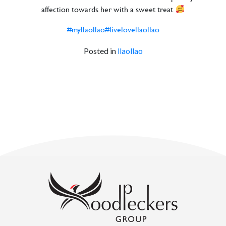
affection towards her with a sweet treat
#myllaollao
#livelovellaollao
Posted in
llaollao