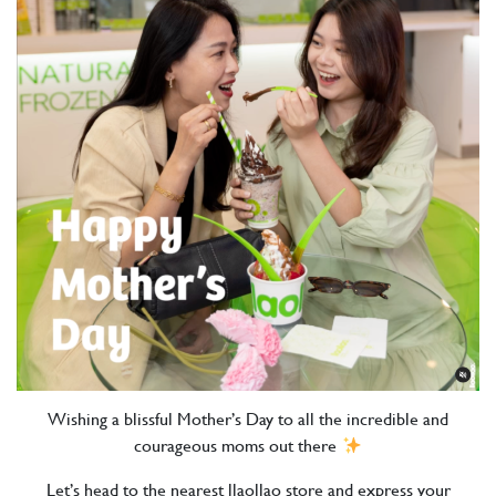
Wishing a blissful Mother’s Day to all the incredible and
courageous moms out there
Let’s head to the nearest llaollao store and express your