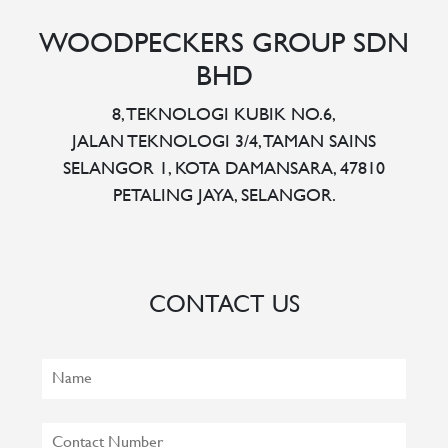
WOODPECKERS GROUP SDN
BHD
8, TEKNOLOGI KUBIK NO.6,
JALAN TEKNOLOGI 3/4, TAMAN SAINS
SELANGOR 1, KOTA DAMANSARA, 47810
PETALING JAYA, SELANGOR.
CONTACT US