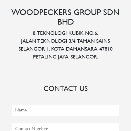
WOODPECKERS GROUP SDN
BHD
8, TEKNOLOGI KUBIK NO.6,
JALAN TEKNOLOGI 3/4, TAMAN SAINS
SELANGOR 1, KOTA DAMANSARA, 47810
PETALING JAYA, SELANGOR.
CONTACT US