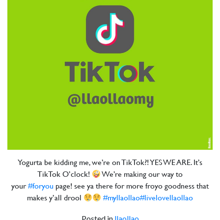
Yogurta be kidding me, we’re on TikTok?! YES WE ARE. It’s
TikTok O’clock!
We’re making our way to
your
#foryou
page! see ya there for more froyo goodness that
makes y’all drool
#myllaollao
#livelovellaollao
Posted in
llaollao