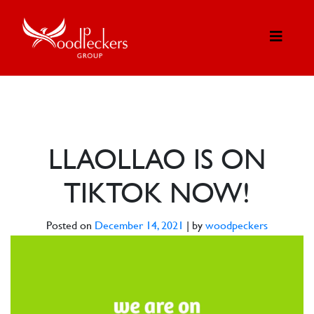
LLAOLLAO IS ON
TIKTOK NOW!
Posted on
December 14, 2021
|
by
woodpeckers