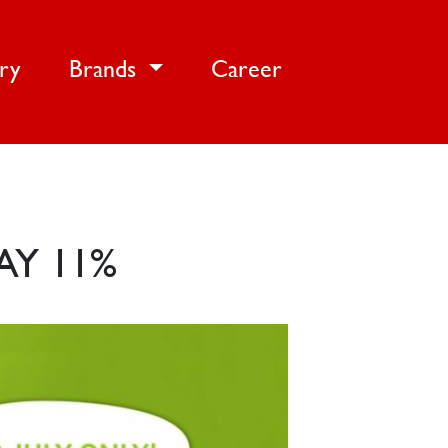
ery
Brands
Career
AY 11%