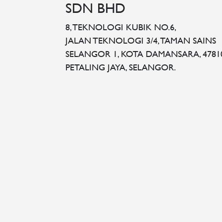
SDN BHD
8, TEKNOLOGI KUBIK NO.6,
JALAN TEKNOLOGI 3/4, TAMAN SAINS
SELANGOR 1, KOTA DAMANSARA, 4781
PETALING JAYA, SELANGOR.