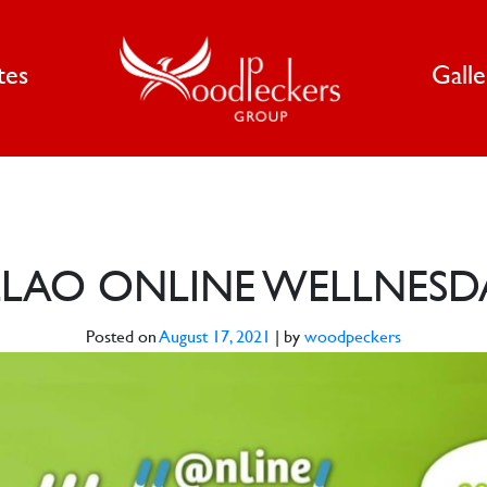
tes
Gall
LAO ONLINE WELLNESD
Posted on
August 17, 2021
|
by
woodpeckers