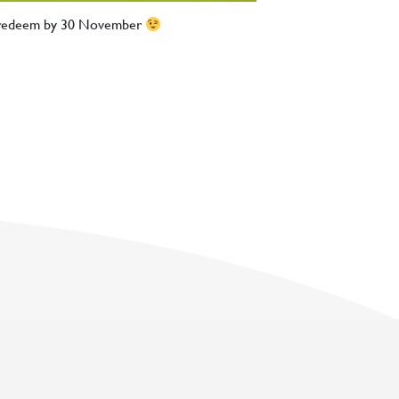
d redeem by 30 November