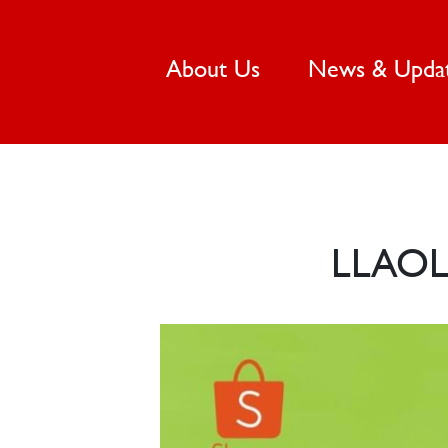
(current)
About Us
News & Upda
LLAOL