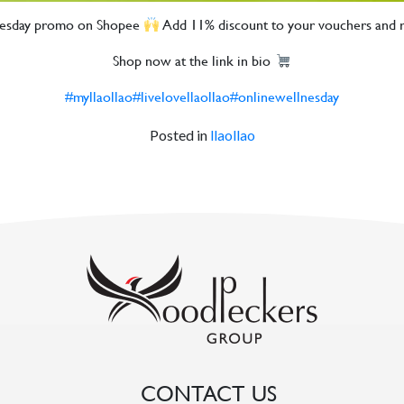
lnesday promo on Shopee
Add 11% discount to your vouchers an
Shop now at the link in bio
#myllaollao
#livelovellaollao
#onlinewellnesday
Posted in
llaollao
CONTACT US