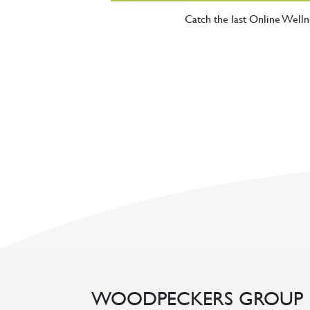
Catch the last Online Wel
WOODPECKERS GROUP